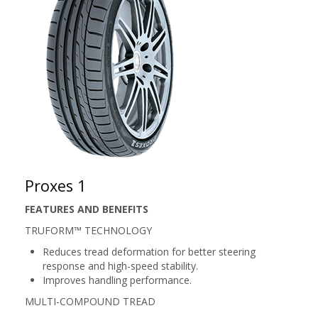
Proxes 1
FEATURES AND BENEFITS
TRUFORM™ TECHNOLOGY
Reduces tread deformation for better steering
response and high-speed stability.
Improves handling performance.
MULTI-COMPOUND TREAD