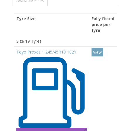
Available Sizes
Tyre Size
Fully fitted
price per
tyre
Size 19 Tyres
Toyo Proxes 1 245/45R19 102Y
View
C