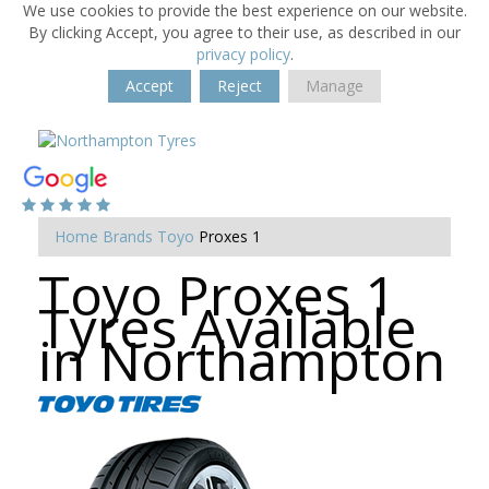
We use cookies to provide the best experience on our website.
By clicking Accept, you agree to their use, as described in our
privacy policy
.
Accept
Reject
Manage
Home
Brands
Toyo
Proxes 1
Toyo Proxes 1
Tyres Available
in Northampton