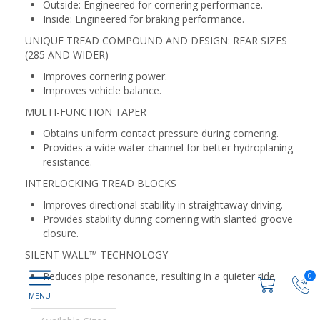
Outside: Engineered for cornering performance.
Inside: Engineered for braking performance.
UNIQUE TREAD COMPOUND AND DESIGN: REAR SIZES
(285 AND WIDER)
Improves cornering power.
Improves vehicle balance.
MULTI-FUNCTION TAPER
Obtains uniform contact pressure during cornering.
Provides a wide water channel for better hydroplaning
resistance.
INTERLOCKING TREAD BLOCKS
Improves directional stability in straightaway driving.
Provides stability during cornering with slanted groove
closure.
SILENT WALL™ TECHNOLOGY
Reduces pipe resonance, resulting in a quieter ride.
0