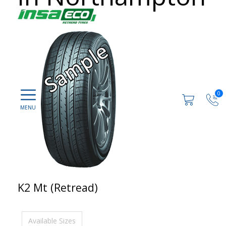
0
K2 Mt (Retread)
Available Sizes