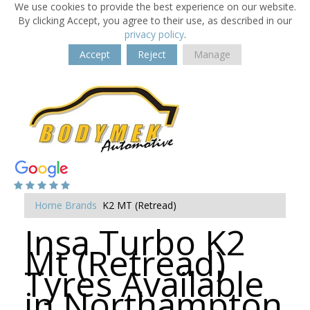
We use cookies to provide the best experience on our website.
By clicking Accept, you agree to their use, as described in our
privacy policy
.
Accept
Reject
Manage
Home
Brands
K2 MT (Retread)
Insa Turbo K2
Mt (Retread)
Tyres Available
in Northampton