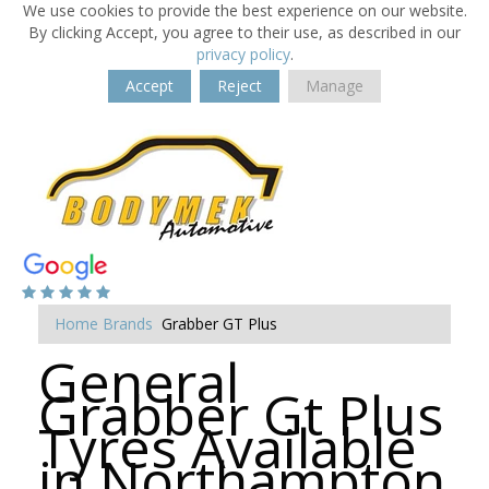
We use cookies to provide the best experience on our website.
By clicking Accept, you agree to their use, as described in our
privacy policy
.
Accept
Reject
Manage
Home
Brands
Grabber GT Plus
General
Grabber Gt Plus
Tyres Available
in Northampton