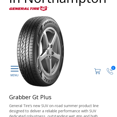
0
Grabber Gt Plus
General Tire‘s new SUV on-road summer product line
designed to deliver a reliable performance with SUV
dedicated robustness, outstanding wet grip and high