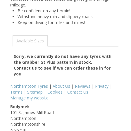
mileage.
Be confident on any terrain!
Withstand heavy rain and slippery roads!
Keep on driving for miles and miles!
Available Sizes
Sorry, we currently do not have any tyres with
the
Grabber Gt Plus
pattern in stock.
Contact us to see if we can order these in for
you.
Northampton Tyres
|
About Us
|
Reviews
|
Privacy
|
Terms
|
Sitemap
|
Cookies
|
Contact Us
Manage my website
Bodymek
101 St James Mill Road
Northampton
Northamptonshire
NN5 5JP