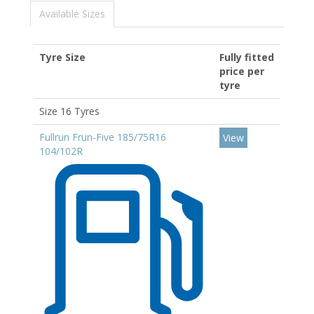
Available Sizes
Tyre Size
Fully fitted
price per
tyre
Size 16 Tyres
Fullrun Frun-Five 185/75R16
View
104/102R