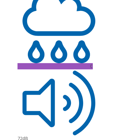
C
72dB