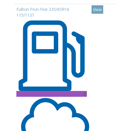
Fullrun Frun-Five 235/65R16
View
115/113T
D