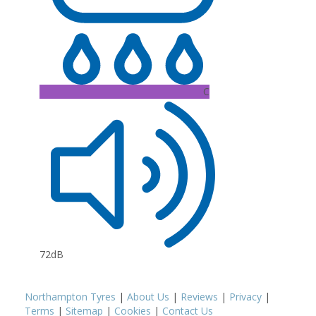
C
72dB
Northampton Tyres
|
About Us
|
Reviews
|
Privacy
|
Terms
|
Sitemap
|
Cookies
|
Contact Us