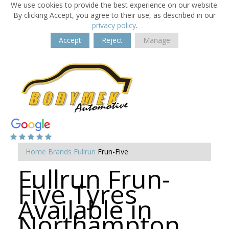
We use cookies to provide the best experience on our website.
By clicking Accept, you agree to their use, as described in our
privacy policy
.
Accept
Reject
Manage
Home
Brands
Fullrun
Frun-Five
Fullrun Frun-
Five Tyres
Available in
Northampton