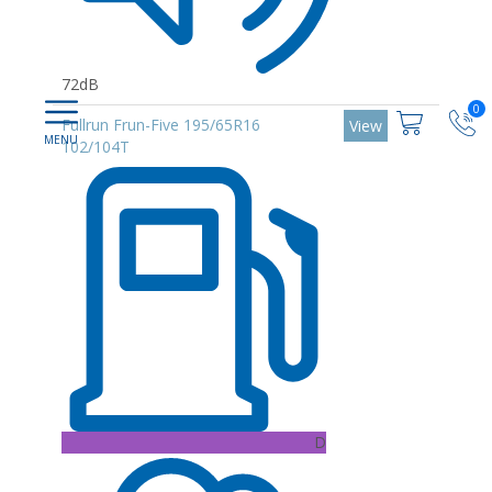
72dB
0
Fullrun Frun-Five 195/65R16
View
102/104T
D