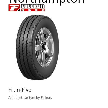
Frun-Five
A budget car tyre by Fullrun.