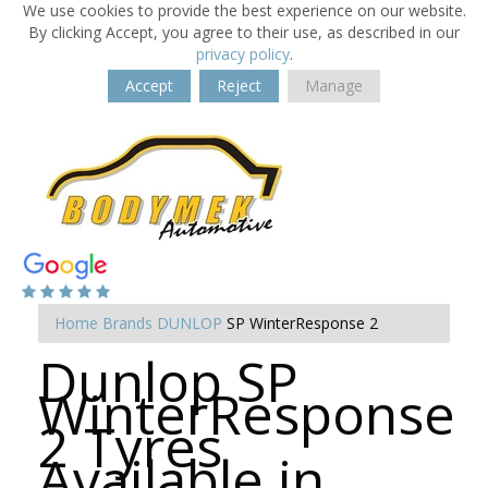
We use cookies to provide the best experience on our website.
By clicking Accept, you agree to their use, as described in our
privacy policy
.
Accept
Reject
Manage
Home
Brands
DUNLOP
SP WinterResponse 2
Dunlop SP
WinterResponse
2 Tyres
Available in