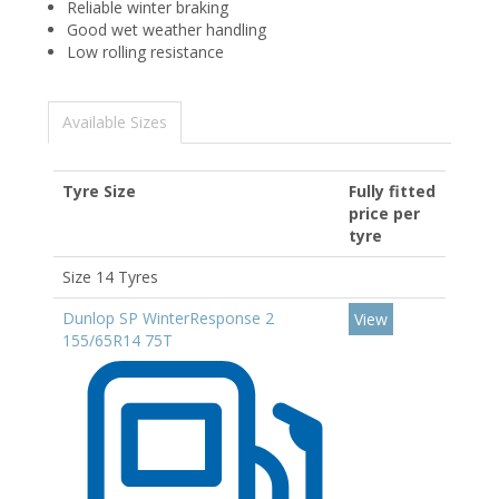
Reliable winter braking
Good wet weather handling
Low rolling resistance
Available Sizes
Tyre Size
Fully fitted
price per
tyre
Size 14 Tyres
Dunlop SP WinterResponse 2
View
155/65R14 75T