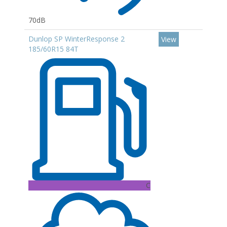
70dB
Dunlop SP WinterResponse 2
View
185/60R15 84T
C