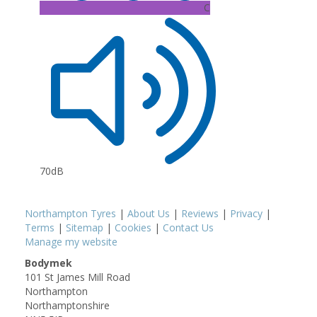
C
70dB
Northampton Tyres
|
About Us
|
Reviews
|
Privacy
|
Terms
|
Sitemap
|
Cookies
|
Contact Us
Manage my website
Bodymek
101 St James Mill Road
Northampton
Northamptonshire