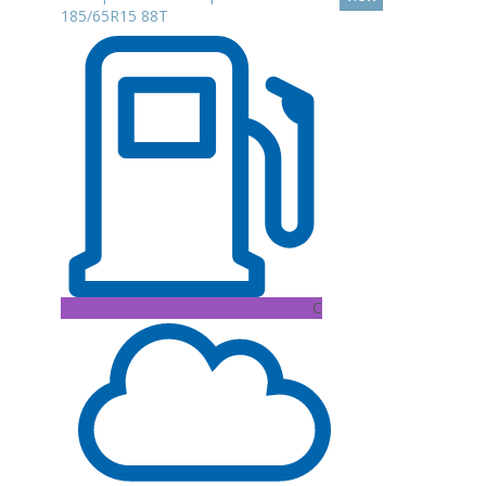
185/65R15 88T
C