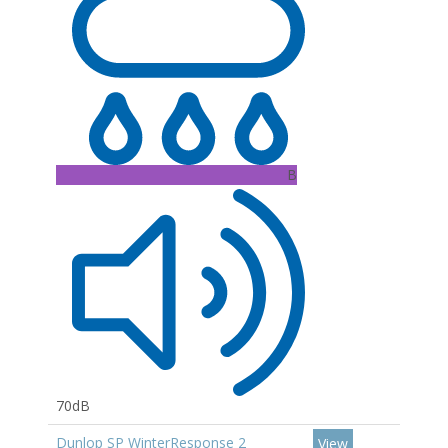
B
70dB
Dunlop SP WinterResponse 2
View