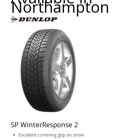
Northampton
SP WinterResponse 2
Excellent cornering grip on snow