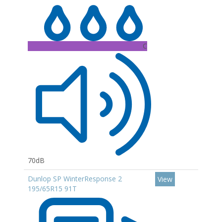
C
70dB
Dunlop SP WinterResponse 2
View
195/65R15 91T