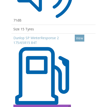
71dB
Size 15 Tyres
Dunlop SP WinterResponse 2
View
175/65R15 84T
D