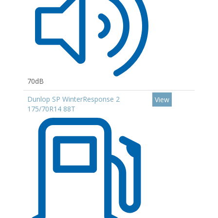
70dB
Dunlop SP WinterResponse 2
View
175/70R14 88T