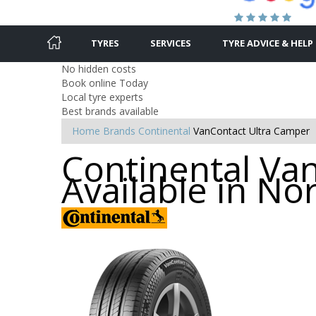
TYRES
SERVICES
TYRE ADVICE & HELP
No hidden costs
Book online Today
Local tyre experts
Best brands available
Home
Brands
Continental
VanContact Ultra Camper
Continental Va
Available in N