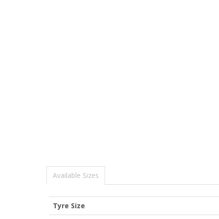
Available Sizes
Tyre Size