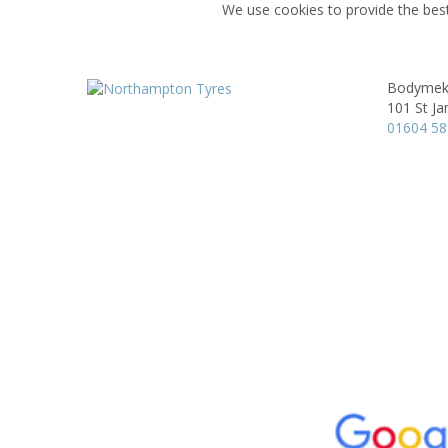
We use cookies to provide the best
Bodyme
101 St Ja
01604 5