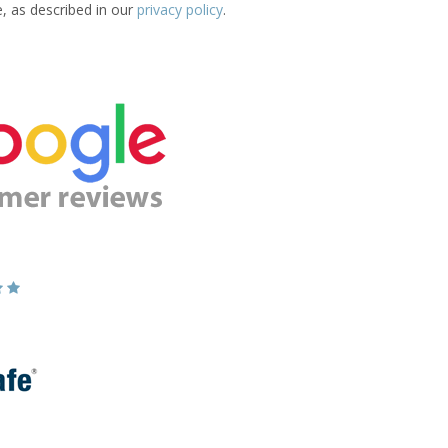
e, as described in our
privacy policy
.