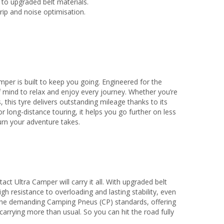
 to upgraded belt materials.
ip and noise optimisation.
er is built to keep you going. Engineered for the
f mind to relax and enjoy every journey. Whether you’re
this tyre delivers outstanding mileage thanks to its
 long-distance touring, it helps you go further on less
turn your adventure takes.
t Ultra Camper will carry it all. With upgraded belt
igh resistance to overloading and lasting stability, even
 the demanding Camping Pneus (CP) standards, offering
arrying more than usual. So you can hit the road fully