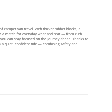
of camper van travel. With thicker rubber blocks, a
than a match for everyday wear and tear — from curb
 you can stay focused on the journey ahead. Thanks to
rs a quiet, confident ride — combining safety and