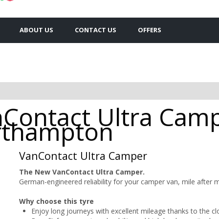
ABOUT US
CONTACT US
OFFERS
nContact Ultra Cam
orthampton
VanContact Ultra Camper
The New VanContact Ultra Camper.
German-engineered reliability for your camper van, mile after m
Why choose this tyre
Enjoy long journeys with excellent mileage thanks to the cl