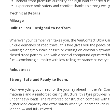
Benefit from premium durability and high load capacity due
Experience both safety and comfort thanks to strong wet gr
Technical Details
Mileage
Built to Last. Designed to Perform.
Wherever your camper van takes you, the VanContact Ultra Camp
unique demands of road travel, this tyre gives you the peace o
winding along mountain passes or cruising on coastal highways, 
closed tread pattern. And with a special compound optimized for
fuel—combining durability with low rolling resistance at every 
Robustness
Strong, Safe and Ready to Roam.
Pack everything you need for the journey ahead — the VanContac
materials and a reinforced casing structure, this tyre provides h
under heavy loads. The reinforced construction complies with
higher load capacity and extra safety when your camper van is c
loaded — and fully relaxed.