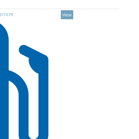
09/107R
View