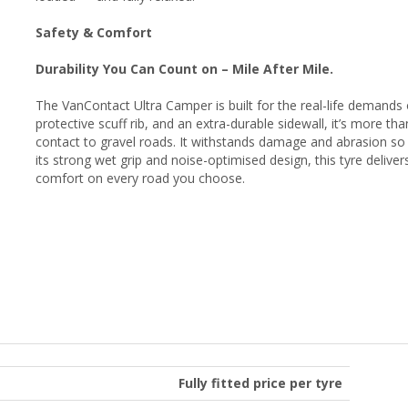
Safety & Comfort
Durability You Can Count on – Mile After Mile.
The VanContact Ultra Camper is built for the real-life demands 
protective scuff rib, and an extra-durable sidewall, it’s more 
contact to gravel roads. It withstands damage and abrasion so
its strong wet grip and noise-optimised design, this tyre delive
comfort on every road you choose.
Fully fitted price per tyre