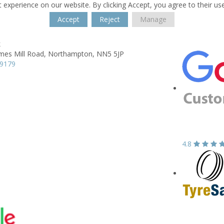
 experience on our website. By clicking Accept, you agree to their us
Accept
Reject
Manage
k
mes Mill Road,
Northampton,
NN5 5JP
89179
4.8