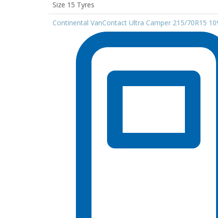
Size 15 Tyres
Continental VanContact Ultra Camper 215/70R15 1