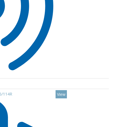
16/114R
View