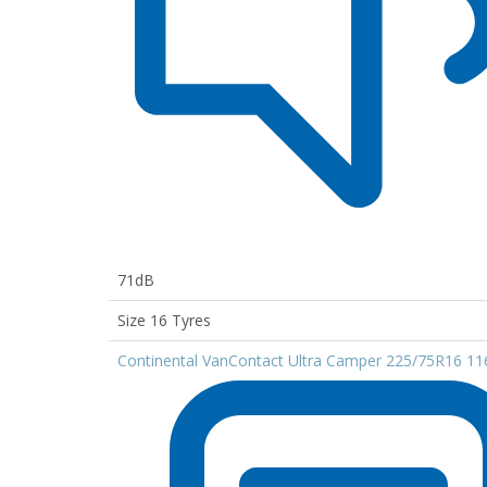
71dB
Size 16 Tyres
Continental VanContact Ultra Camper 225/75R16 1