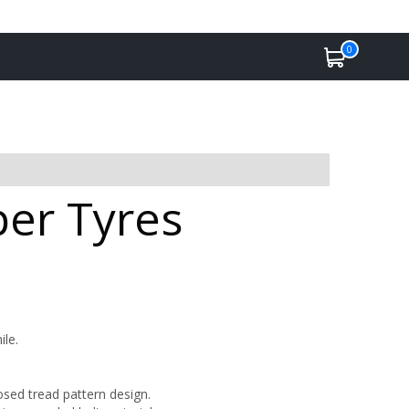
0
per Tyres
ile.
osed tread pattern design.